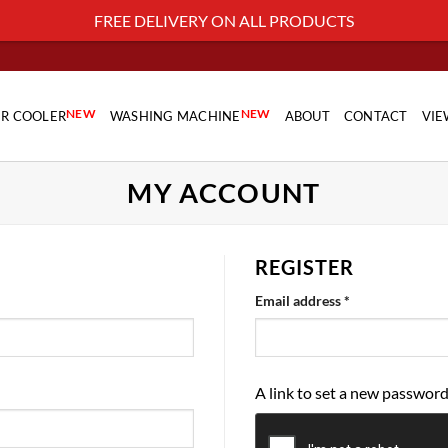
FREE DELIVERY ON ALL PRODUCTS
NEW
NEW
IR COOLER
WASHING MACHINE
ABOUT
CONTACT
VIE
MY ACCOUNT
REGISTER
Required
Email address
*
A link to set a new password