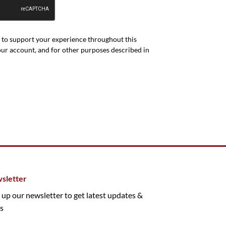
d to support your experience throughout this
our account, and for other purposes described in
sletter
 up our newsletter to get latest updates &
s