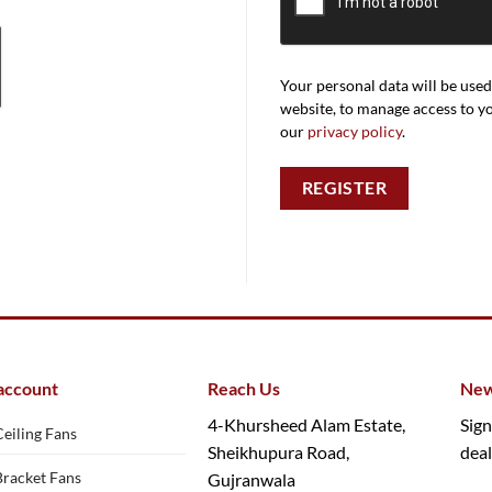
Your personal data will be use
website, to manage access to y
our
privacy policy
.
REGISTER
account
Reach Us
New
4-Khursheed Alam Estate,
Sign
Ceiling Fans
Sheikhupura Road,
deal
Bracket Fans
Gujranwala