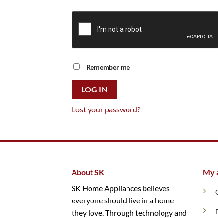
Remember me
LOG IN
Lost your password?
About SK
My 
SK Home Appliances believes
everyone should live in a home
they love. Through technology and