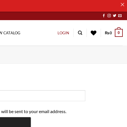
0
W CATALOG
LOGIN
₨
0
 will be sent to your email address.