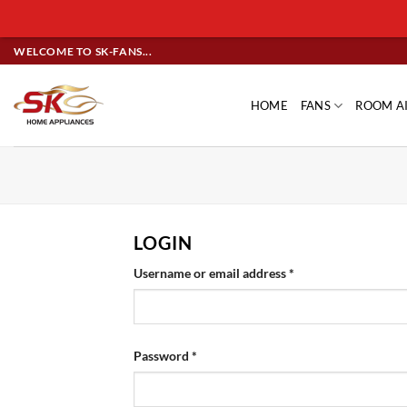
Skip
WELCOME TO SK-FANS...
to
content
HOME
FANS
ROOM A
LOGIN
Required
Username or email address
*
Required
Password
*