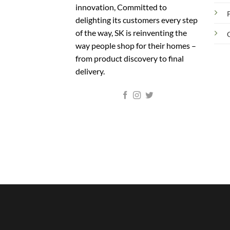
innovation, Committed to
delighting its customers every step
of the way, SK is reinventing the
way people shop for their homes –
from product discovery to final
delivery.