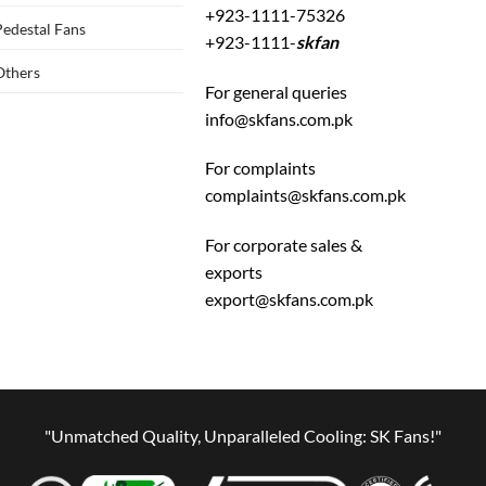
+923-1111-75326
Pedestal Fans
+923-1111-
skfan
Others
For general queries
info@skfans.com.pk
For complaints
complaints@skfans.com.pk
For corporate sales &
exports
export@skfans.com.pk
"Unmatched Quality, Unparalleled Cooling: SK Fans!"