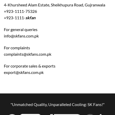
4-Khursheed Alam Estate, Sheikhupura Road, Gujranwala
+923-1111-75326
+923-1111-
skfan
For general queries
info@skfans.com.pk
For complaints
complaints@skfans.com.pk
For corporate sales & exports
export@skfans.com.pk
"Unmatched Quality, Unparalleled Cooling: SK Fans!"