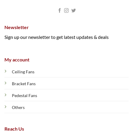
Newsletter
Sign up our newsletter to get latest updates & deals
My account
Ceiling Fans
Bracket Fans
Pedestal Fans
Others
Reach Us