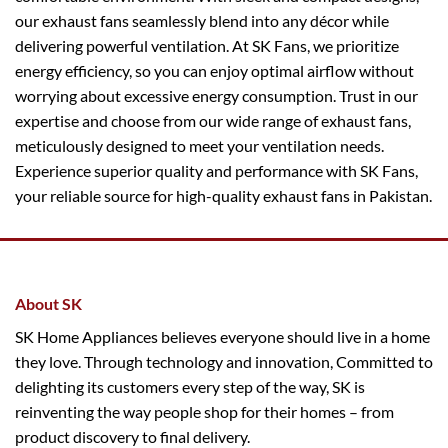
our exhaust fans seamlessly blend into any décor while
delivering powerful ventilation. At SK Fans, we prioritize
energy efficiency, so you can enjoy optimal airflow without
worrying about excessive energy consumption. Trust in our
expertise and choose from our wide range of exhaust fans,
meticulously designed to meet your ventilation needs.
Experience superior quality and performance with SK Fans,
your reliable source for high-quality exhaust fans in Pakistan.
About SK
SK Home Appliances believes everyone should live in a home
they love. Through technology and innovation, Committed to
delighting its customers every step of the way, SK is
reinventing the way people shop for their homes – from
product discovery to final delivery.