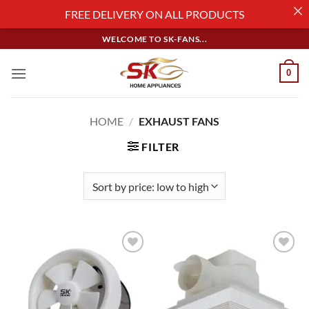
FREE DELIVERY ON ALL PRODUCTS
Skip
WELCOME TO SK-FANS...
to
content
0
HOME
/
EXHAUST FANS
FILTER
Add to
Add to
wishlist
wishlist