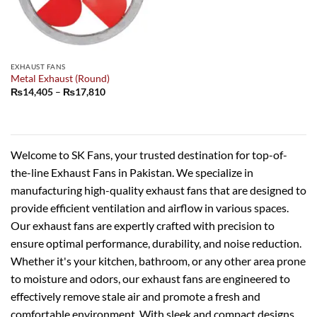
EXHAUST FANS
Metal Exhaust (Round)
Price
₨
14,405
–
₨
17,810
range:
₨14,405
through
₨17,810
Welcome to SK Fans, your trusted destination for top-of-
the-line Exhaust Fans in Pakistan. We specialize in
manufacturing high-quality exhaust fans that are designed to
provide efficient ventilation and airflow in various spaces.
Our exhaust fans are expertly crafted with precision to
ensure optimal performance, durability, and noise reduction.
Whether it's your kitchen, bathroom, or any other area prone
to moisture and odors, our exhaust fans are engineered to
effectively remove stale air and promote a fresh and
comfortable environment. With sleek and compact designs,