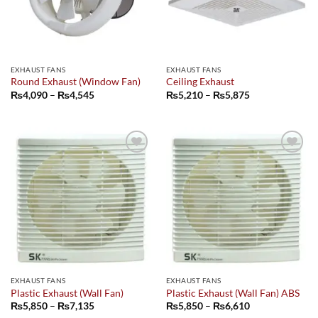
EXHAUST FANS
EXHAUST FANS
Round Exhaust (Window Fan)
Ceiling Exhaust
Price
Price
₨
4,090
–
₨
4,545
₨
5,210
–
₨
5,875
range:
range:
₨4,090
₨5,210
through
through
₨4,545
₨5,875
Add to
Add to
wishlist
wishlist
EXHAUST FANS
EXHAUST FANS
Plastic Exhaust (Wall Fan)
Plastic Exhaust (Wall Fan) ABS
Price
Price
₨
5,850
–
₨
7,135
₨
5,850
–
₨
6,610
range:
range: