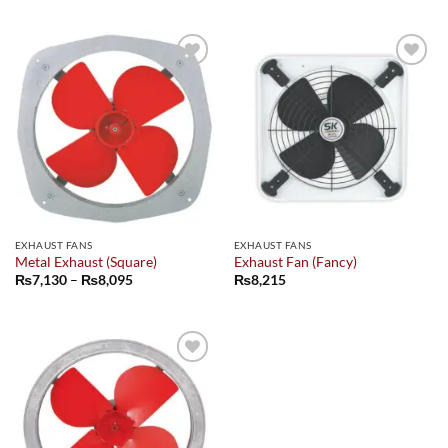
₨5,850
₨5,850
through
through
₨7,135
₨6,610
Add to
Add to
wishlist
wishlist
EXHAUST FANS
EXHAUST FANS
Metal Exhaust (Square)
Exhaust Fan (Fancy)
Price
₨
7,130
–
₨
8,095
₨
8,215
range:
₨7,130
through
₨8,095
Add to
wishlist