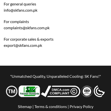
For general queries
info@skfans.com.pk
For complaints
complaints@skfans.com.pk
For corporate sales & exports
export@skfans.com.pk
"Unmatched Quality, Unparalleled Cooling: SK Fans!"
Sitemap |
Terms & conditions |
Privacy Policy