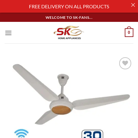
FREE DELIVERY ON ALL PRODUCTS
Skip
WELCOME TO SK-FANS...
to
content
0
Add to
wishlist