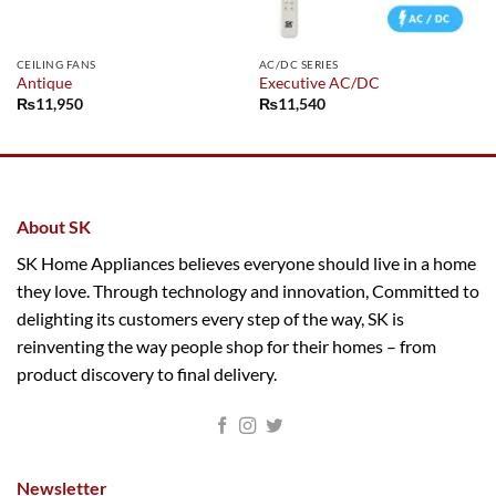
CEILING FANS
AC/DC SERIES
Antique
Executive AC/DC
₨
11,950
₨
11,540
About SK
SK Home Appliances believes everyone should live in a home
they love. Through technology and innovation, Committed to
delighting its customers every step of the way, SK is
reinventing the way people shop for their homes – from
product discovery to final delivery.
Newsletter