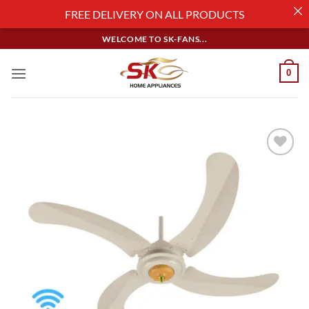
FREE DELIVERY ON ALL PRODUCTS
Skip
WELCOME TO SK-FANS...
to
content
0
Add to
wishlist