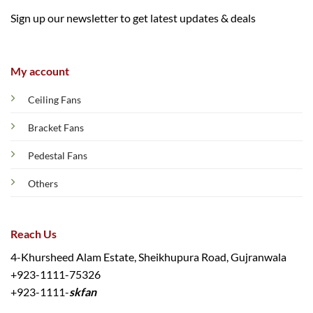
Sign up our newsletter to get latest updates & deals
My account
Ceiling Fans
Bracket Fans
Pedestal Fans
Others
Reach Us
4-Khursheed Alam Estate, Sheikhupura Road, Gujranwala
+923-1111-75326
+923-1111-
skfan