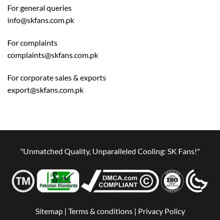
For general queries
info@skfans.com.pk
For complaints
complaints@skfans.com.pk
For corporate sales & exports
export@skfans.com.pk
"Unmatched Quality, Unparalleled Cooling: SK Fans!"
Sitemap |
Terms & conditions |
Privacy Policy