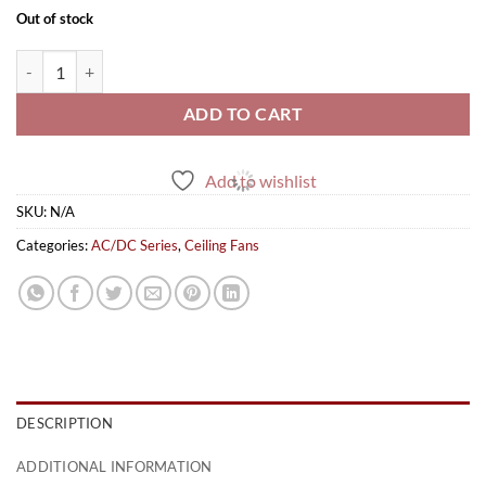
Out of stock
Antique AC/DC quantity
ADD TO CART
Add to wishlist
SKU:
N/A
Categories:
AC/DC Series
,
Ceiling Fans
DESCRIPTION
ADDITIONAL INFORMATION