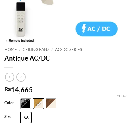
HOME
/
CEILING FANS
/
AC/DC SERIES
Antique AC/DC
14,665
₨
CLEAR
Color
Size
56