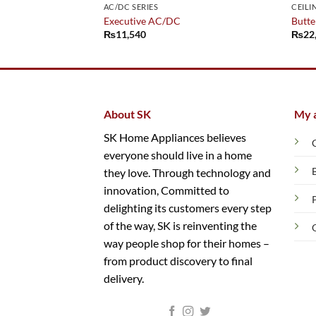
AC/DC SERIES
CEILI
Executive AC/DC
Butter
₨
11,540
₨
22
About SK
My 
SK Home Appliances believes
everyone should live in a home
they love. Through technology and
innovation, Committed to
delighting its customers every step
of the way, SK is reinventing the
way people shop for their homes –
from product discovery to final
delivery.