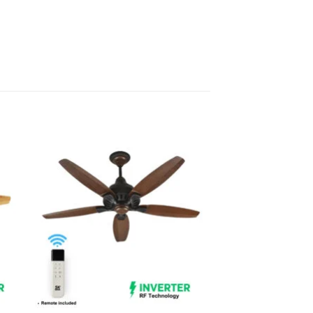
 to
Add to
list
wishlist