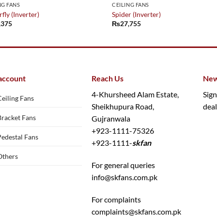
NG FANS
CEILING FANS
fly (Inverter)
Spider (Inverter)
,375
₨
27,755
account
Reach Us
New
4-Khursheed Alam Estate,
Sign
Ceiling Fans
Sheikhupura Road,
deal
Bracket Fans
Gujranwala
+923-1111-75326
Pedestal Fans
+923-1111-
skfan
Others
For general queries
info@skfans.com.pk
For complaints
complaints@skfans.com.pk