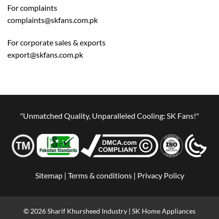
For complaints
complaints@skfans.com.pk
For corporate sales & exports
export@skfans.com.pk
"Unmatched Quality, Unparalleled Cooling: SK Fans!"
Sitemap |
Terms & conditions |
Privacy Policy
© 2026 Sharif Khursheed Industry | SK Home Appliances