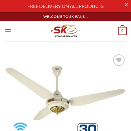
FREE DELIVERY ON ALL PRODUCTS
Skip
WELCOME TO SK-FANS...
to
content
0
Add to
wishlist