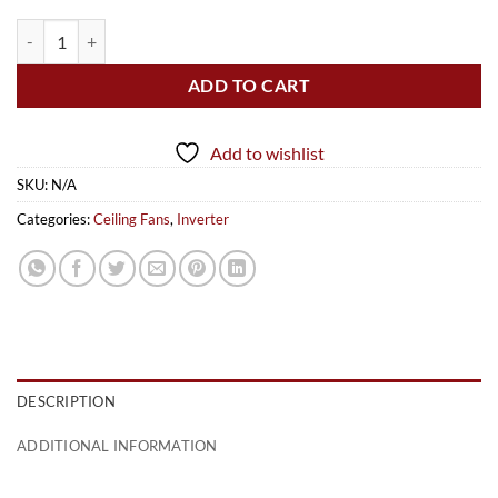
Caroma Plus (Inverter) quantity
ADD TO CART
Add to wishlist
SKU:
N/A
Categories:
Ceiling Fans
,
Inverter
DESCRIPTION
ADDITIONAL INFORMATION