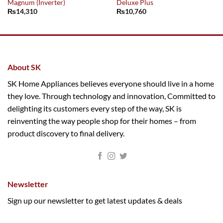
Magnum (Inverter)
Deluxe Plus
₨
14,310
₨
10,760
About SK
SK Home Appliances believes everyone should live in a home
they love. Through technology and innovation, Committed to
delighting its customers every step of the way, SK is
reinventing the way people shop for their homes – from
product discovery to final delivery.
Newsletter
Sign up our newsletter to get latest updates & deals