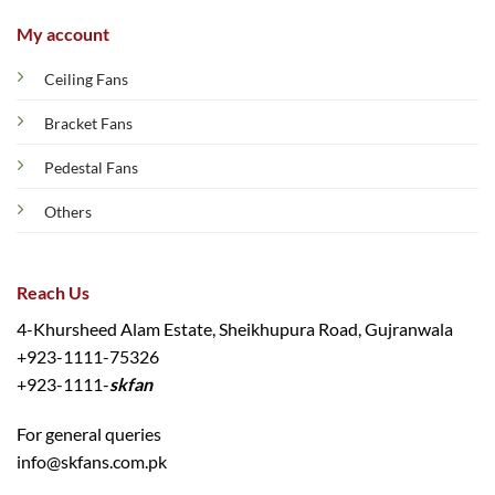
My account
Ceiling Fans
Bracket Fans
Pedestal Fans
Others
Reach Us
4-Khursheed Alam Estate, Sheikhupura Road, Gujranwala
+923-1111-75326
+923-1111-
skfan
For general queries
info@skfans.com.pk