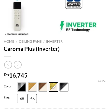
HOME
/
CEILING FANS
/
INVERTER
Caroma Plus (Inverter)
16,745
₨
CLEAR
Color
Size
48
56