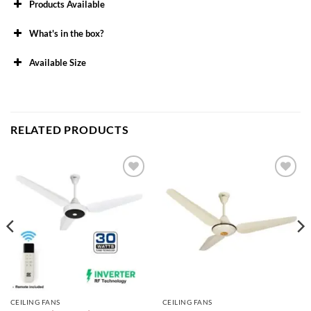
Products Available
What's in the box?
Available Size
48″
56″
RELATED PRODUCTS
Add to
Add to
wishlist
wishlist
CEILING FANS
CEILING FANS