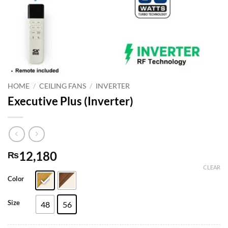
HOME
/
CEILING FANS
/
INVERTER
Executive Plus (Inverter)
12,180
₨
CLEAR
Color
Size
48
56