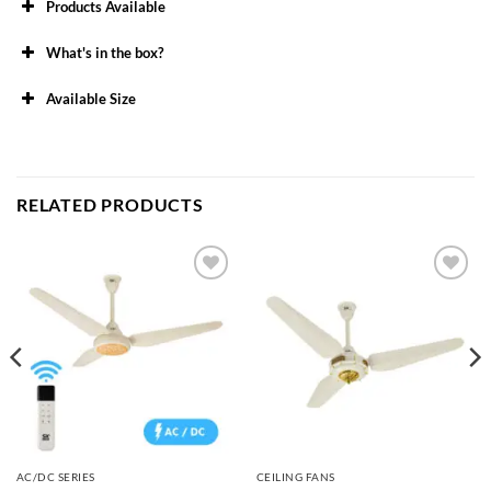
Products Available
What's in the box?
Available Size
48″
56″
RELATED PRODUCTS
Add to
Add to
wishlist
wishlist
AC/DC SERIES
CEILING FANS