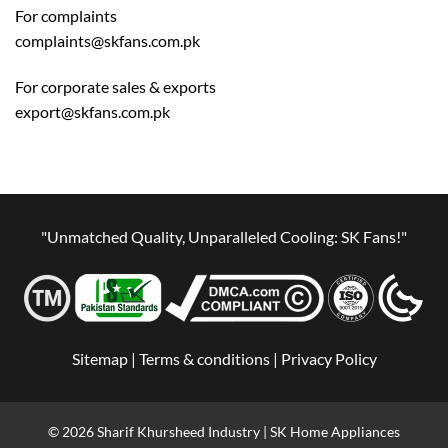
For complaints
complaints@skfans.com.pk
For corporate sales & exports
export@skfans.com.pk
"Unmatched Quality, Unparalleled Cooling: SK Fans!"
Sitemap |
Terms & conditions |
Privacy Policy
© 2026 Sharif Khursheed Industry | SK Home Appliances