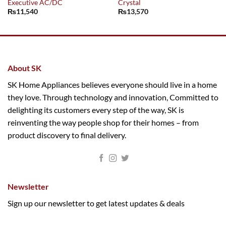
Executive AC/DC
Crystal
₨
11,540
₨
13,570
About SK
SK Home Appliances believes everyone should live in a home
they love. Through technology and innovation, Committed to
delighting its customers every step of the way, SK is
reinventing the way people shop for their homes – from
product discovery to final delivery.
Newsletter
Sign up our newsletter to get latest updates & deals