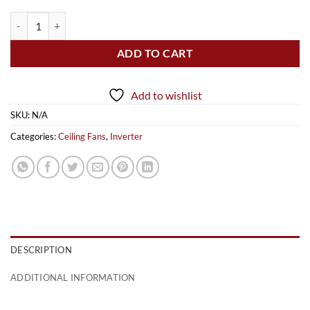
Executive Plus (Inverter) quantity
ADD TO CART
Add to wishlist
SKU:
N/A
Categories:
Ceiling Fans
,
Inverter
DESCRIPTION
ADDITIONAL INFORMATION