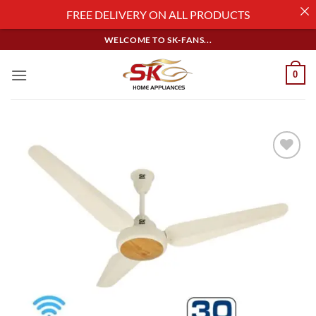
FREE DELIVERY ON ALL PRODUCTS
Skip
WELCOME TO SK-FANS...
to
content
0
Add to
wishlist