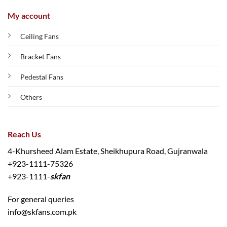
My account
Ceiling Fans
Bracket Fans
Pedestal Fans
Others
Reach Us
4-Khursheed Alam Estate, Sheikhupura Road, Gujranwala
+923-1111-75326
+923-1111-
skfan
For general queries
info@skfans.com.pk